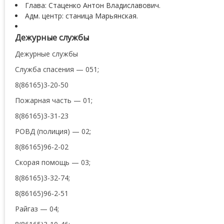
Глава: Стаценко Антон Владиславович.
Адм. центр: станица Марьянская.
Дежурные службы
Дежурные службы
Служба спасения — 051;
8(86165)3-20-50
Пожарная часть — 01;
8(86165)3-31-23
РОВД (полиция) — 02;
8(86165)96-2-02
Скорая помощь — 03;
8(86165)3-32-74;
8(86165)96-2-51
Райгаз — 04;