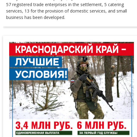
57 registered trade enterprises in the settlement, 5 catering
services, 13 for the provision of domestic services, and small
business has been developed.