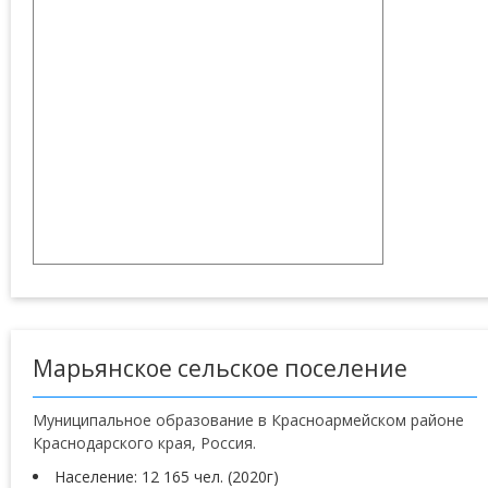
Марьянское сельское поселение
Муниципальное образование в Красноармейском районе
Краснодарского края, Россия.
Население: 12 165 чел. (2020г)