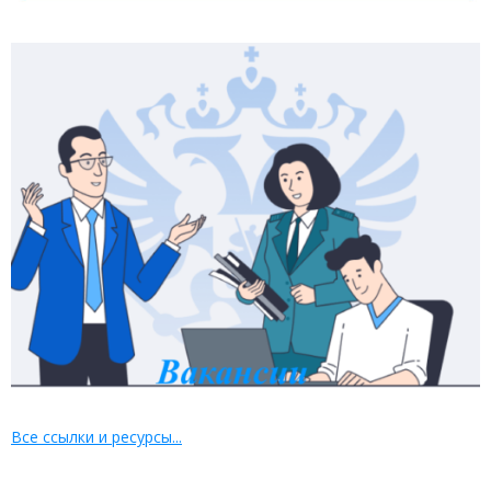
Все ссылки и ресурсы...