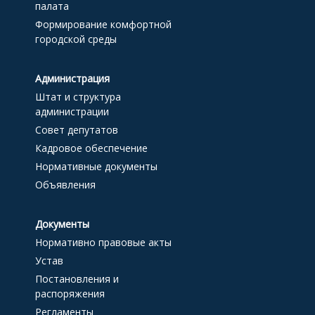
палата
Формирование комфортной
городской среды
Администрация
Штат и структура
администрации
Совет депутатов
Кадровое обеспечение
Нормативные документы
Объявления
Документы
Нормативно правовые акты
Устав
Постановления и
распоряжения
Регламенты