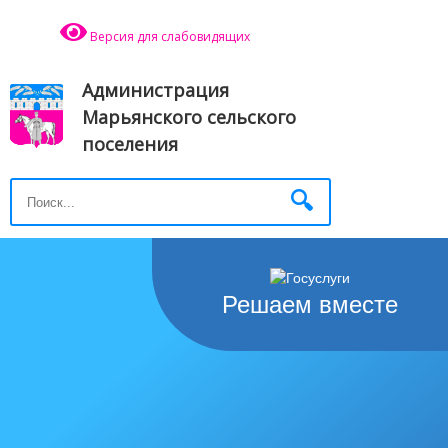
Версия для слабовидящих
Администрация
Марьянского сельского
поселения
Решаем вместе