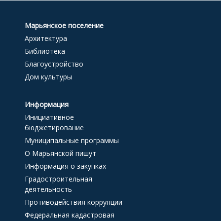
Марьянское поселение
Архитектура
Библиотека
Благоустройство
Дом культуры
Информация
Инициативное
бюджетирование
Муниципальные программы
О Марьянской пишут
Информация о закупках
Градостроительная
деятельность
Противодействия коррупции
Федеральная кадастровая