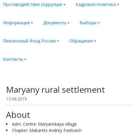
Противодействия коррупции
Кадровая политика
Информация
Документы
Выборы
Пенсионный Фонд России
Обращения
Контакты
Maryany rural settlement
13.08.2019
About
Adm. Centre: Maryanskaya village
Chapter: Makarets Andrey Pavlovich