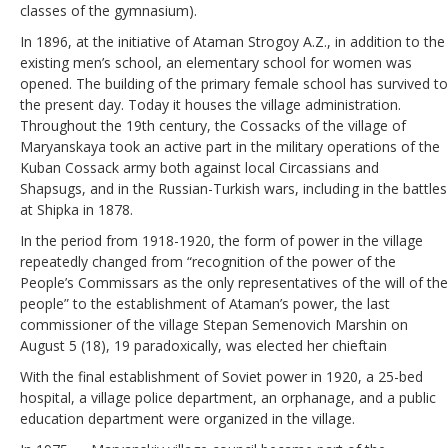
classes of the gymnasium).
In 1896, at the initiative of Ataman Strogoy A.Z., in addition to the
existing men’s school, an elementary school for women was
opened. The building of the primary female school has survived to
the present day. Today it houses the village administration.
Throughout the 19th century, the Cossacks of the village of
Maryanskaya took an active part in the military operations of the
Kuban Cossack army both against local Circassians and
Shapsugs, and in the Russian-Turkish wars, including in the battles
at Shipka in 1878.
In the period from 1918-1920, the form of power in the village
repeatedly changed from “recognition of the power of the
People’s Commissars as the only representatives of the will of the
people” to the establishment of Ataman’s power, the last
commissioner of the village Stepan Semenovich Marshin on
August 5 (18), 19 paradoxically, was elected her chieftain
With the final establishment of Soviet power in 1920, a 25-bed
hospital, a village police department, an orphanage, and a public
education department were organized in the village.