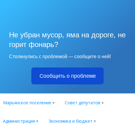
Не убран мусор, яма на дороге, не
горит фонарь?
Столкнулись с проблемой — сообщите о ней!
Сообщить о проблеме
Марьянское поселение
Совет депутатов
Администрация
Экономика и бюджет