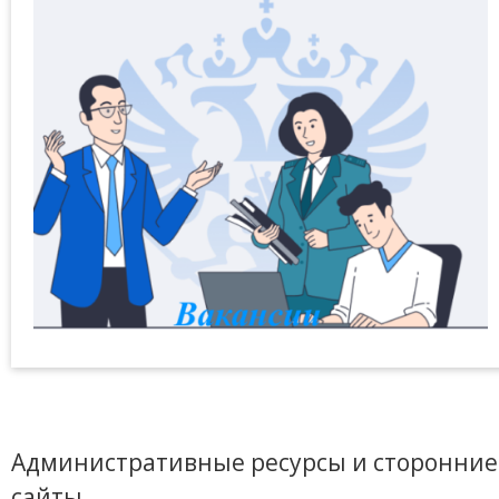
Административные ресурсы и сторонние
сайты