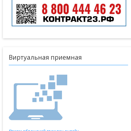
Виртуальная приемная