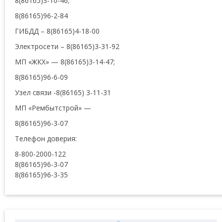
8(86165)3-10-46;
8(86165)96-2-84
ГИБДД – 8(86165)4-18-00
Электросети – 8(86165)3-31-92
МП «ЖКХ» — 8(86165)3-14-47;
8(86165)96-6-09
Узел связи -8(86165) 3-11-31
МП «Рембытстрой» —
8(86165)96-3-07
Телефон доверия:
8-800-2000-122
8(86165)96-3-07
8(86165)96-3-35