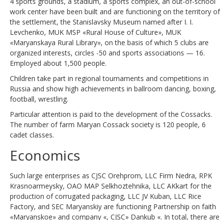
4 sports grounds, a stadium, a sports complex, an out-of-school
work center have been built and are functioning on the territory of
the settlement, the Stanislavsky Museum named after I. I.
Levchenko, MUK MSP «Rural House of Culture», MUK
«Maryanskaya Rural Library», on the basis of which 5 clubs are
organized interests, circles -50 and sports associations — 16.
Employed about 1,500 people.
Children take part in regional tournaments and competitions in
Russia and show high achievements in ballroom dancing, boxing,
football, wrestling.
Particular attention is paid to the development of the Cossacks.
The number of farm Maryan Cossack society is 120 people, 6
cadet classes.
Economics
Such large enterprises as CJSC Orehprom, LLC Firm Nedra, RPK
Krasnoarmeysky, OAO MAP Selkhoztehnika, LLC AKkart for the
production of corrugated packaging, LLC JV Kuban, LLC Rice
Factory, and SEC Maryanskiy are functioning Partnership on faith
«Maryanskoe» and company «, CJSC» Dankub «. In total, there are