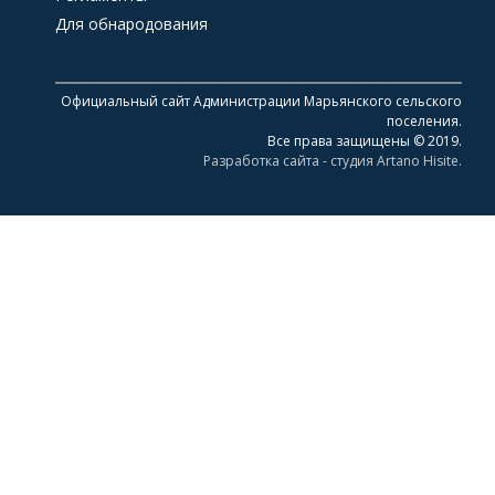
Для обнародования
Официальный сайт Администрации Марьянского сельского
поселения.
Все права защищены © 2019.
Разработка сайта - студия Artano Hisite.