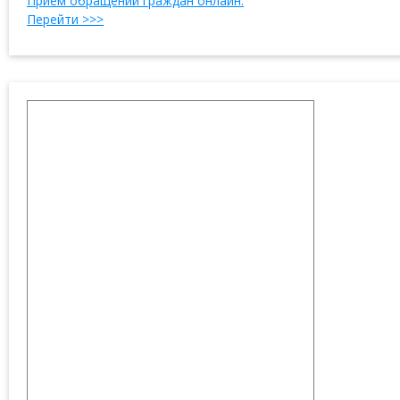
Прием обращений граждан онлайн.
Перейти >>>