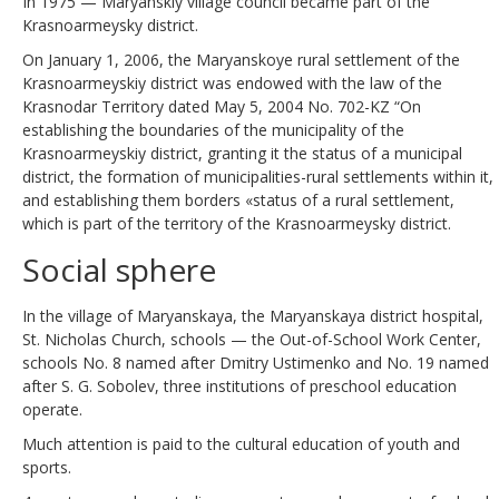
In 1975 — Maryanskiy village council became part of the
Krasnoarmeysky district.
On January 1, 2006, the Maryanskoye rural settlement of the
Krasnoarmeyskiy district was endowed with the law of the
Krasnodar Territory dated May 5, 2004 No. 702-KZ “On
establishing the boundaries of the municipality of the
Krasnoarmeyskiy district, granting it the status of a municipal
district, the formation of municipalities-rural settlements within it,
and establishing them borders «status of a rural settlement,
which is part of the territory of the Krasnoarmeysky district.
Social sphere
In the village of Maryanskaya, the Maryanskaya district hospital,
St. Nicholas Church, schools — the Out-of-School Work Center,
schools No. 8 named after Dmitry Ustimenko and No. 19 named
after S. G. Sobolev, three institutions of preschool education
operate.
Much attention is paid to the cultural education of youth and
sports.