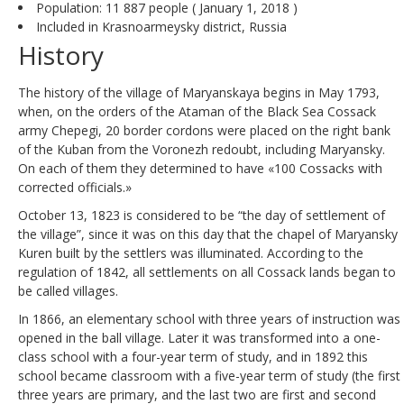
Population: 11 887 people ( January 1, 2018 )
Included in Krasnoarmeysky district, Russia
History
The history of the village of Maryanskaya begins in May 1793,
when, on the orders of the Ataman of the Black Sea Cossack
army Chepegi, 20 border cordons were placed on the right bank
of the Kuban from the Voronezh redoubt, including Maryansky.
On each of them they determined to have «100 Cossacks with
corrected officials.»
October 13, 1823 is considered to be “the day of settlement of
the village”, since it was on this day that the chapel of Maryansky
Kuren built by the settlers was illuminated. According to the
regulation of 1842, all settlements on all Cossack lands began to
be called villages.
In 1866, an elementary school with three years of instruction was
opened in the ball village. Later it was transformed into a one-
class school with a four-year term of study, and in 1892 this
school became classroom with a five-year term of study (the first
three years are primary, and the last two are first and second